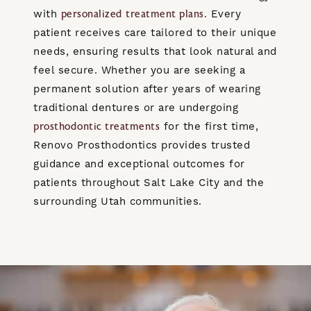
with
. Every
personalized treatment plans
patient receives care tailored to their unique
needs, ensuring results that look natural and
feel secure. Whether you are seeking a
permanent solution after years of wearing
traditional dentures or are undergoing
for the first time,
prosthodontic treatments
Renovo Prosthodontics provides trusted
guidance and exceptional outcomes for
patients throughout Salt Lake City and the
surrounding Utah communities.