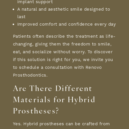
implant support
A natural and aesthetic smile designed to
last
Improved comfort and confidence every day
Patients often describe the treatment as life-
changing, giving them the freedom to smile,
eat, and socialize without worry. To discover
if this solution is right for you, we invite you
to schedule a consultation with Renovo
Prosthodontics.
Are There Different
Materials for Hybrid
Prostheses
?
Yes. Hybrid prostheses can be crafted from