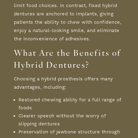
limit food choices. In contrast,
fixed hybrid
dentures
are anchored to implants, giving
patients the ability to chew with confidence,
enjoy a natural-looking smile, and eliminate
the inconvenience of adhesives.
What Are the
Benefits of
Hybrid Dentures
?
Choosing a
hybrid prosthesis
offers many
advantages, including:
Restored chewing ability for a full range of
foods
Clearer speech without the worry of
slipping dentures
Preservation of jawbone structure through