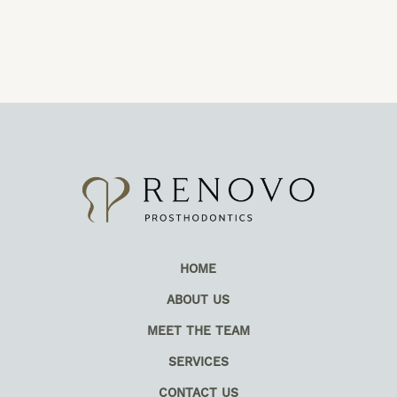
HOME
ABOUT US
MEET THE TEAM
SERVICES
CONTACT US