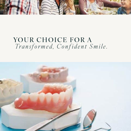
YOUR CHOICE FOR A
Transformed, Confident Smile.