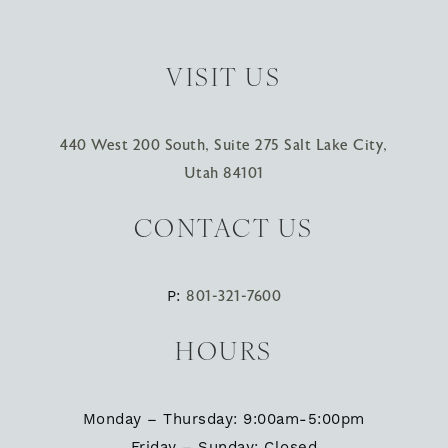
VISIT US
440 West 200 South, Suite 275 Salt Lake City,
Utah 84101
CONTACT US
P:
801-321-7600
HOURS
Monday – Thursday: 9:00am-5:00pm
Friday – Sunday: Closed