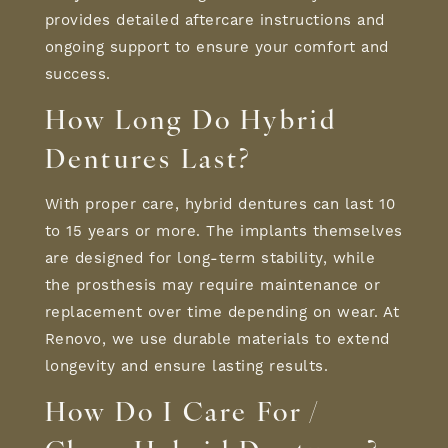
provides detailed aftercare instructions and
ongoing support to ensure your comfort and
success.
How Long Do Hybrid
Dentures Last?
With proper care, hybrid dentures can last 10
to 15 years or more. The implants themselves
are designed for long-term stability, while
the prosthesis may require maintenance or
replacement over time depending on wear. At
Renovo, we use durable materials to extend
longevity and ensure lasting results.
How Do I Care For /