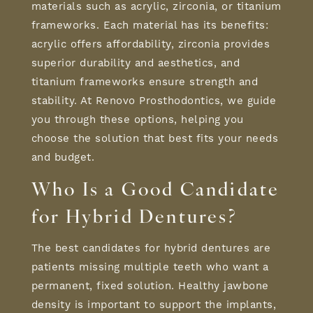
materials such as acrylic, zirconia, or titanium
frameworks. Each material has its benefits:
acrylic offers affordability, zirconia provides
superior durability and aesthetics, and
titanium frameworks ensure strength and
stability. At Renovo Prosthodontics, we guide
you through these options, helping you
choose the solution that best fits your needs
and budget.
Who Is a
Good Candidate
for Hybrid Dentures
?
The best candidates for hybrid dentures are
patients missing multiple teeth who want a
permanent, fixed solution. Healthy jawbone
density is important to support the implants,